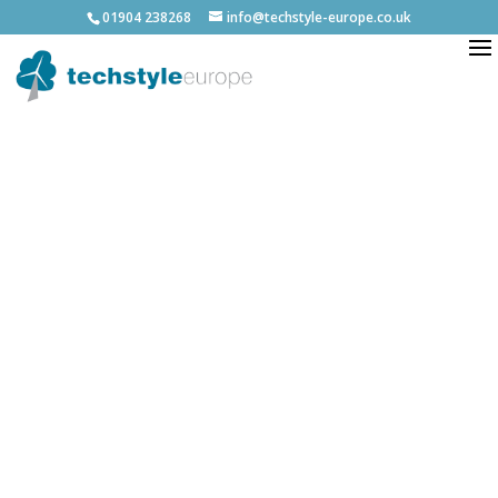
01904 238268
info@techstyle-europe.co.uk