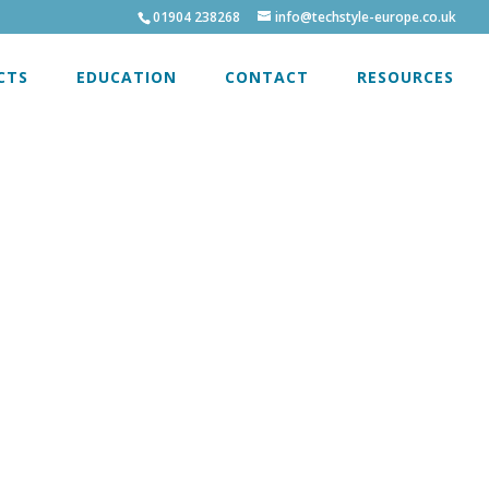
01904 238268
info@techstyle-europe.co.uk
CTS
EDUCATION
CONTACT
RESOURCES