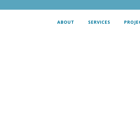
ABOUT
SERVICES
PROJE